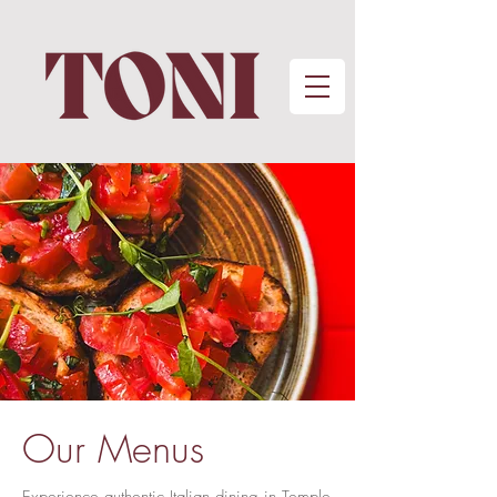
Our Menus