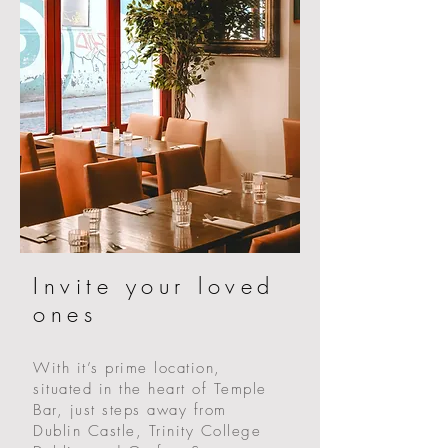
Invite your loved
ones
With it’s prime location,
situated in the heart of Temple
Bar, just steps away from
Dublin Castle, Trinity College