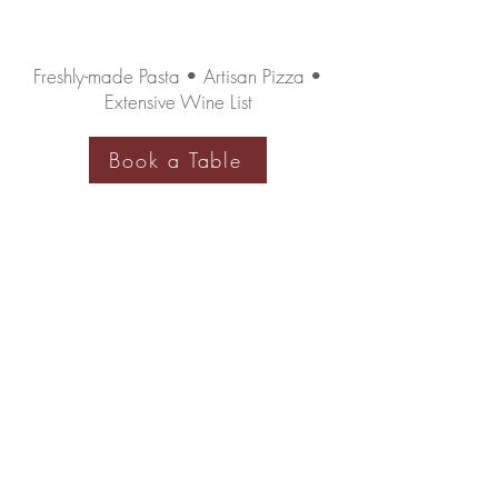
Freshly-made Pasta • Artisan Pizza •
Extensive Wine List
Book a Table