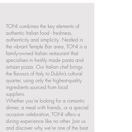
The New Italian
Trattoria
TONI combines the key elements of
authentic Italian food - freshness,
authenticity and simplicity. Nestled in
the vibrant Temple Bar area, TONI is a
family-owned Italian restaurant that
specialises in freshly made pasta and
artisan pizza. Our Italian chef brings
the flavours of Italy to Dublin’s cultural
quarter, using only the highest-quality
ingredients sourced from local
suppliers.
Whether you’re looking for a romantic
dinner, a meal with friends, or a special
occasion celebration, TONI offers a
dining experience like no other. Join us
and discover why we’re one of the best