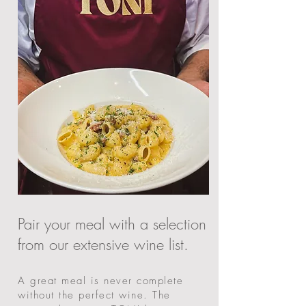
​Pair your meal with a selection
from our extensive wine list.
A great meal is never complete
without the perfect wine. The