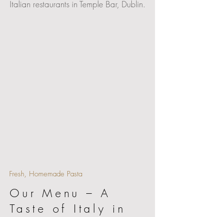
Italian restaurants in Temple Bar, Dublin.
Fresh, Homemade Pasta
Our Menu – A
Taste of Italy in