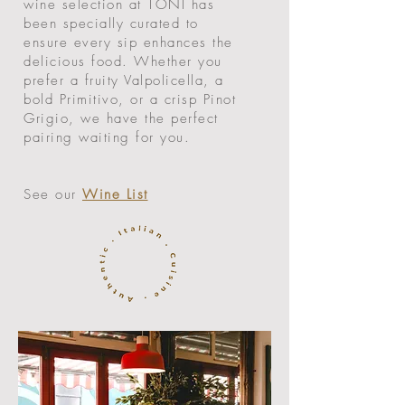
wine selection at TONI has
been specially curated to
ensure every sip enhances the
delicious food. Whether you
prefer a fruity Valpolicella, a
bold Primitivo, or a crisp Pinot
Grigio, we have the perfect
pairing waiting for you.
See our
Wine List