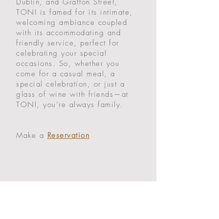
Dublin, and Grafton Street,
TONI is famed for its intimate,
welcoming ambiance coupled
with its accommodating and
friendly service, perfect for
celebrating your special
occasions. So, whether you
come for a casual meal, a
special celebration, or just a
glass of wine with friends—at
TONI, you’re always family.
Make a
Reservation