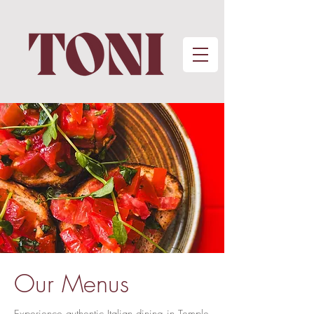
Our Menus